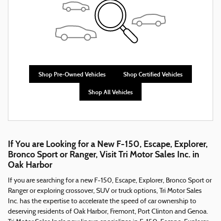
Shop Pre-Owned Vehicles
Shop Certified Vehicles
Shop All Vehicles
If You are Looking for a New F-150, Escape, Explorer,
Bronco Sport or Ranger, Visit Tri Motor Sales Inc. in
Oak Harbor
If you are searching for a new F-150, Escape, Explorer, Bronco Sport or
Ranger or exploring crossover, SUV or truck options, Tri Motor Sales
Inc. has the expertise to accelerate the speed of car ownership to
deserving residents of Oak Harbor, Fremont, Port Clinton and Genoa.