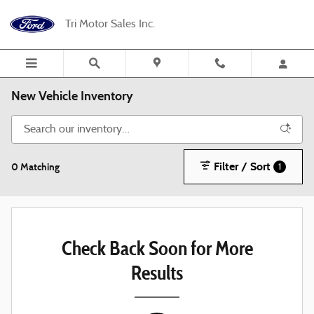
Skip to main content
Tri Motor Sales Inc.
New Vehicle Inventory
Filter / Sort
0 Matching
1
Check Back Soon for More
Results