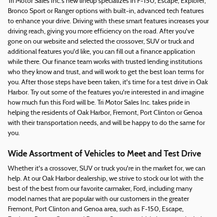
Tri Motor Sales Inc.'s new lineup specializes in F-150, Escape, Explorer,
Bronco Sport or Ranger options with built-in, advanced tech features
to enhance your drive. Driving with these smart features increases your
driving reach, giving you more efficiency on the road. After you've
gone on our website and selected the crossover, SUV or truck and
additional features you'd like, you can fill out a finance application
while there. Our finance team works with trusted lending institutions
who they know and trust, and will work to get the best loan terms for
you. After those steps have been taken, it's time for a test drive in Oak
Harbor. Try out some of the features you're interested in and imagine
how much fun this Ford will be. Tri Motor Sales Inc. takes pride in
helping the residents of Oak Harbor, Fremont, Port Clinton or Genoa
with their transportation needs, and will be happy to do the same for
you.
Wide Assortment of Vehicles to Meet and Test Drive
Whether it's a crossover, SUV or truck you're in the market for, we can
help. At our Oak Harbor dealership, we strive to stock our lot with the
best of the best from our favorite carmaker, Ford, including many
model names that are popular with our customers in the greater
Fremont, Port Clinton and Genoa area, such as F-150, Escape,