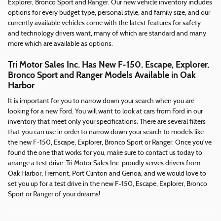
Explorer, Bronco Sport and Ranger. Our new vehicle inventory includes
options for every budget type, personal style, and family size, and our
currently available vehicles come with the latest features for safety
and technology drivers want, many of which are standard and many
more which are available as options.
Tri Motor Sales Inc. Has New F-150, Escape, Explorer,
Bronco Sport and Ranger Models Available in Oak
Harbor
It is important for you to narrow down your search when you are
looking for a new Ford. You will want to look at cars from Ford in our
inventory that meet only your specifications. There are several filters
that you can use in order to narrow down your search to models like
the new F-150, Escape, Explorer, Bronco Sport or Ranger. Once you've
found the one that works for you, make sure to contact us today to
arrange a test drive. Tri Motor Sales Inc. proudly serves drivers from
Oak Harbor, Fremont, Port Clinton and Genoa, and we would love to
set you up for a test drive in the new F-150, Escape, Explorer, Bronco
Sport or Ranger of your dreams!