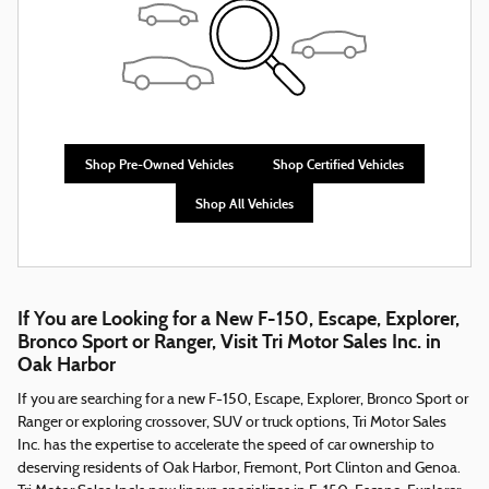
Shop Pre-Owned Vehicles
Shop Certified Vehicles
Shop All Vehicles
If You are Looking for a New F-150, Escape, Explorer,
Bronco Sport or Ranger, Visit Tri Motor Sales Inc. in
Oak Harbor
If you are searching for a new F-150, Escape, Explorer, Bronco Sport or
Ranger or exploring crossover, SUV or truck options, Tri Motor Sales
Inc. has the expertise to accelerate the speed of car ownership to
deserving residents of Oak Harbor, Fremont, Port Clinton and Genoa.