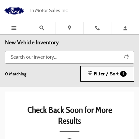
Skip to main content
Tri Motor Sales Inc.
New Vehicle Inventory
Filter / Sort
0 Matching
4
Check Back Soon for More
Results