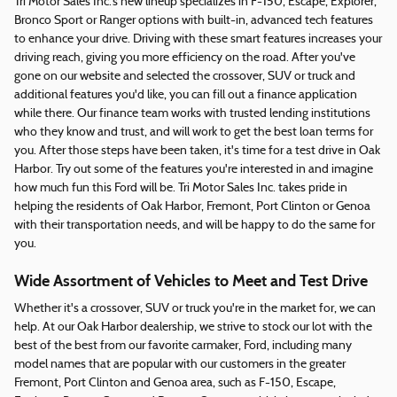
Tri Motor Sales Inc.'s new lineup specializes in F-150, Escape, Explorer,
Bronco Sport or Ranger options with built-in, advanced tech features
to enhance your drive. Driving with these smart features increases your
driving reach, giving you more efficiency on the road. After you've
gone on our website and selected the crossover, SUV or truck and
additional features you'd like, you can fill out a finance application
while there. Our finance team works with trusted lending institutions
who they know and trust, and will work to get the best loan terms for
you. After those steps have been taken, it's time for a test drive in Oak
Harbor. Try out some of the features you're interested in and imagine
how much fun this Ford will be. Tri Motor Sales Inc. takes pride in
helping the residents of Oak Harbor, Fremont, Port Clinton or Genoa
with their transportation needs, and will be happy to do the same for
you.
Wide Assortment of Vehicles to Meet and Test Drive
Whether it's a crossover, SUV or truck you're in the market for, we can
help. At our Oak Harbor dealership, we strive to stock our lot with the
best of the best from our favorite carmaker, Ford, including many
model names that are popular with our customers in the greater
Fremont, Port Clinton and Genoa area, such as F-150, Escape,