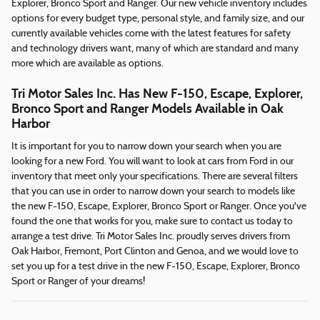
Explorer, Bronco Sport and Ranger. Our new vehicle inventory includes
options for every budget type, personal style, and family size, and our
currently available vehicles come with the latest features for safety
and technology drivers want, many of which are standard and many
more which are available as options.
Tri Motor Sales Inc. Has New F-150, Escape, Explorer,
Bronco Sport and Ranger Models Available in Oak
Harbor
It is important for you to narrow down your search when you are
looking for a new Ford. You will want to look at cars from Ford in our
inventory that meet only your specifications. There are several filters
that you can use in order to narrow down your search to models like
the new F-150, Escape, Explorer, Bronco Sport or Ranger. Once you've
found the one that works for you, make sure to contact us today to
arrange a test drive. Tri Motor Sales Inc. proudly serves drivers from
Oak Harbor, Fremont, Port Clinton and Genoa, and we would love to
set you up for a test drive in the new F-150, Escape, Explorer, Bronco
Sport or Ranger of your dreams!