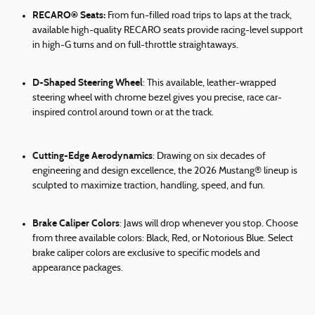
RECARO® Seats:
From fun-filled road trips to laps at the track,
available high-quality RECARO seats provide racing-level support
in high-G turns and on full-throttle straightaways.
D-Shaped Steering Wheel
: This available, leather-wrapped
steering wheel with chrome bezel gives you precise, race car-
inspired control around town or at the track.
Cutting-Edge Aerodynamics
: Drawing on six decades of
engineering and design excellence, the 2026 Mustang® lineup is
sculpted to maximize traction, handling, speed, and fun.
Brake Caliper Colors
: Jaws will drop whenever you stop. Choose
from three available colors: Black, Red, or Notorious Blue. Select
brake caliper colors are exclusive to specific models and
appearance packages.