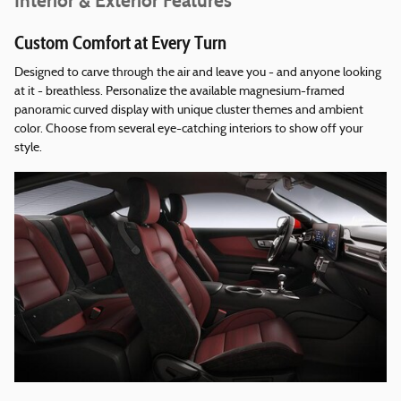
Interior & Exterior Features
Custom Comfort at Every Turn
Designed to carve through the air and leave you - and anyone looking
at it - breathless. Personalize the available magnesium-framed
panoramic curved display with unique cluster themes and ambient
color. Choose from several eye-catching interiors to show off your
style.