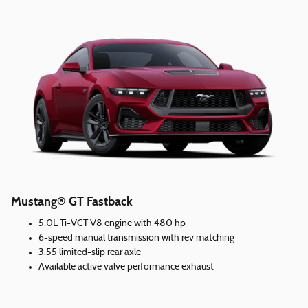
Mustang® GT Fastback
5.0L Ti-VCT V8 engine with 480 hp
6-speed manual transmission with rev matching
3.55 limited-slip rear axle
Available active valve performance exhaust