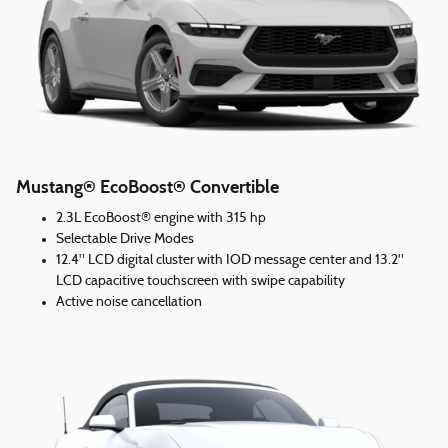
Mustang® EcoBoost® Convertible
2.3L EcoBoost® engine with 315 hp
Selectable Drive Modes
12.4" LCD digital cluster with IOD message center and 13.2"
LCD capacitive touchscreen with swipe capability
Active noise cancellation