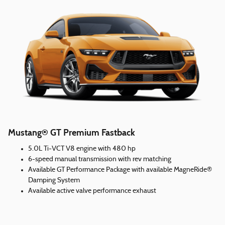
Mustang® GT Premium Fastback
5.0L Ti-VCT V8 engine with 480 hp
6-speed manual transmission with rev matching
Available GT Performance Package with available MagneRide®
Damping System
Available active valve performance exhaust