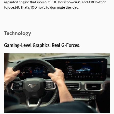
aspirated engine that kicks out 500 horsepower68, and 418 lb-ft of
torque.68, That's 100 hp/L to dominate the road.
Technology
Gaming-Level Graphics. Real G-Forces.