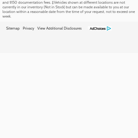
and $150 documentation fees. ‡Vehicles shown at different locations are not
currently in our inventory (Not in Stock) but can be made available to you at our
location within a reasonable date from the time of your request, not to exceed one
week.
Sitemap
Privacy
View Additional Disclosures