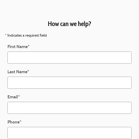
How can we help?
* Indicates a required field
First Name
*
Last Name
*
Email
*
Phone
*