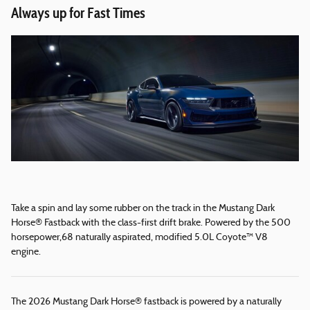
Always up for Fast Times
Take a spin and lay some rubber on the track in the Mustang Dark
Horse® Fastback with the class-first drift brake. Powered by the 500
horsepower,68 naturally aspirated, modified 5.0L Coyote™ V8
engine.
The 2026 Mustang Dark Horse® fastback is powered by a naturally