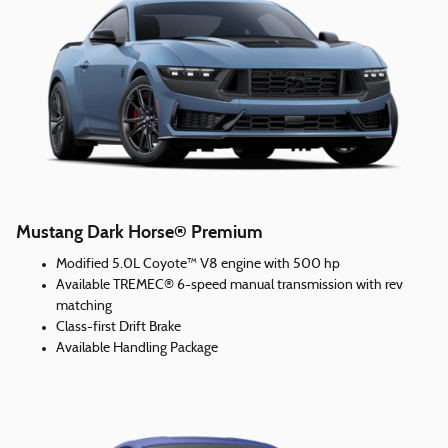
Mustang Dark Horse® Premium
Modified 5.0L Coyote™ V8 engine with 500 hp
Available TREMEC® 6-speed manual transmission with rev
matching
Class-first Drift Brake
Available Handling Package