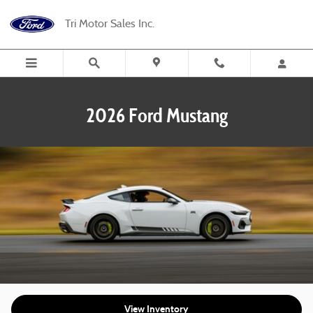
2026 Ford Mustang
Skip to main content
Tri Motor Sales Inc.
2026 Ford Mustang
View Inventory