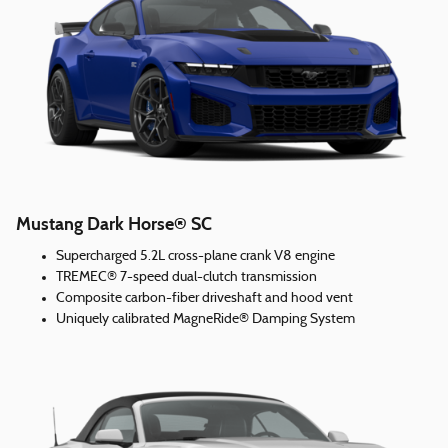
Mustang Dark Horse® SC
Supercharged 5.2L cross-plane crank V8 engine
TREMEC® 7-speed dual-clutch transmission
Composite carbon-fiber driveshaft and hood vent
Uniquely calibrated MagneRide® Damping System