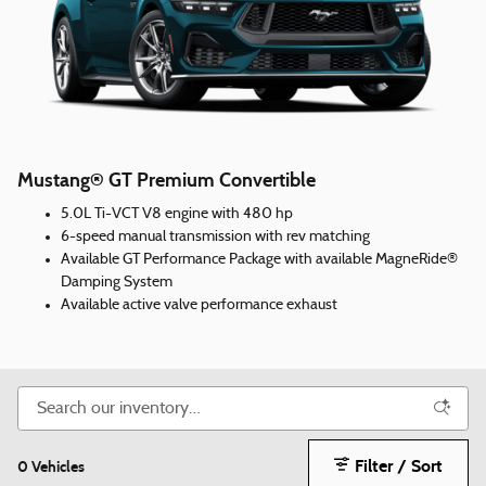
Mustang® GT Premium Convertible
5.0L Ti-VCT V8 engine with 480 hp
6-speed manual transmission with rev matching
Available GT Performance Package with available MagneRide®
Damping System
Available active valve performance exhaust
Filter / Sort
0 Vehicles