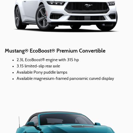
Mustang® EcoBoost® Premium Convertible
2.3L EcoBoost® engine with 315 hp
3.15 limited-slip rear axle
Available Pony puddle lamps
Available magnesium-framed panoramic curved display