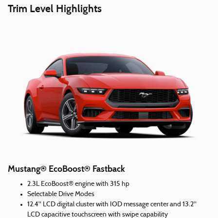
Trim Level Highlights
Mustang® EcoBoost® Fastback
2.3L EcoBoost® engine with 315 hp
Selectable Drive Modes
12.4" LCD digital cluster with IOD message center and 13.2"
LCD capacitive touchscreen with swipe capability