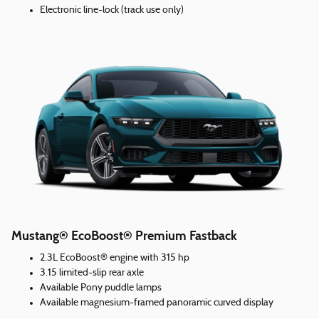
Electronic line-lock (track use only)
Mustang® EcoBoost® Premium Fastback
2.3L EcoBoost® engine with 315 hp
3.15 limited-slip rear axle
Available Pony puddle lamps
Available magnesium-framed panoramic curved display