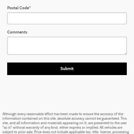
Postal Code
*
Comments
Submit
Although every reasonable effort has been made to ensure the accuracy of the
information contained on this site, absolute accuracy cannot be guaranteed. This
site, and all information and materials appearing on it, are presented to the user
"as is" without warranty of any kind, either express or implied. All vehicles are
subject to prior sale. Price does not include applicable tax, title, license, processing