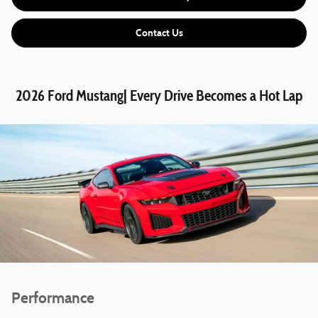
Contact Us
2026 Ford Mustang| Every Drive Becomes a Hot Lap
Performance