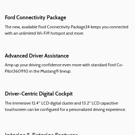
Ford Connectivity Package
The new, available Ford Connectivity Package24 keeps you connected
with an unlimited Wi-Fi® hotspot and more.
Advanced Driver Assistance
Amp up your driving confidence even more with standard Ford Co-
Pilot360®10 in the Mustang® lineup.
Driver-Centric Digital Cockpit
The immersive 12.4" LCD digital cluster and 13.2" LCD capacitive
touchscreen can be configured for a personalized driving experience.