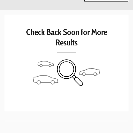
Check Back Soon for More
Results