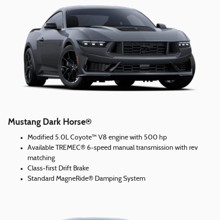
Mustang Dark Horse®
Modified 5.0L Coyote™ V8 engine with 500 hp
Available TREMEC® 6-speed manual transmission with rev
matching
Class-first Drift Brake
Standard MagneRide® Damping System