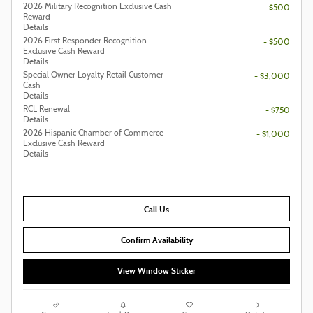
2026 Military Recognition Exclusive Cash
- $500
Reward
Details
2026 First Responder Recognition
- $500
Exclusive Cash Reward
Details
Special Owner Loyalty Retail Customer
- $3,000
Cash
Details
RCL Renewal
- $750
Details
2026 Hispanic Chamber of Commerce
- $1,000
Exclusive Cash Reward
Details
Call Us
Confirm Availability
View Window Sticker