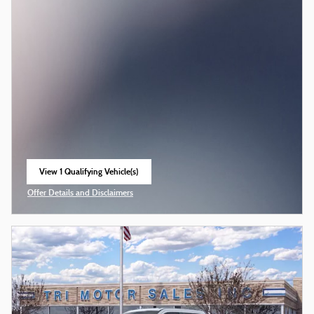
View 1 Qualifying Vehicle(s)
open in same tab
Offer Details and Disclaimers
Open Incentive Modal