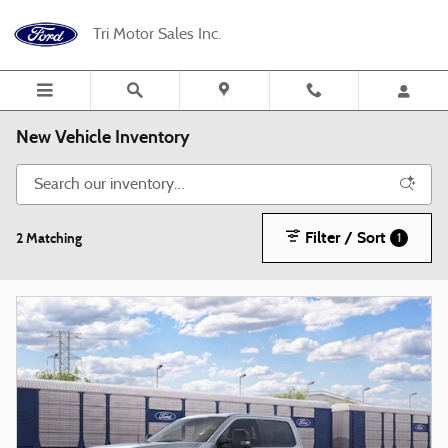
Skip to main content
Tri Motor Sales Inc.
New Vehicle Inventory
Filter / Sort
2 Matching
1