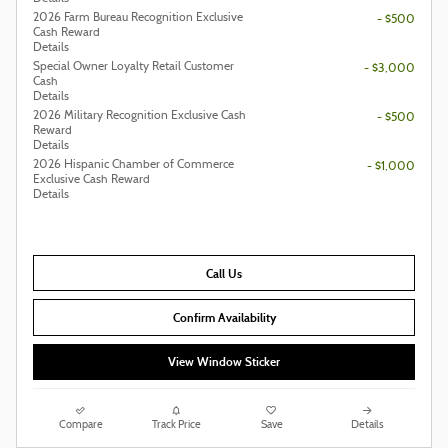
2026 Farm Bureau Recognition Exclusive
- $500
Cash Reward
Details
Special Owner Loyalty Retail Customer
- $3,000
Cash
Details
2026 Military Recognition Exclusive Cash
- $500
Reward
Details
2026 Hispanic Chamber of Commerce
- $1,000
Exclusive Cash Reward
Details
Call Us
Confirm Availability
View Window Sticker
Compare
Track Price
Save
Details