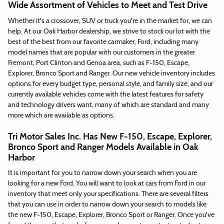
Wide Assortment of Vehicles to Meet and Test Drive
Whether it's a crossover, SUV or truck you're in the market for, we can
help. At our Oak Harbor dealership, we strive to stock our lot with the
best of the best from our favorite carmaker, Ford, including many
model names that are popular with our customers in the greater
Fremont, Port Clinton and Genoa area, such as F-150, Escape,
Explorer, Bronco Sport and Ranger. Our new vehicle inventory includes
options for every budget type, personal style, and family size, and our
currently available vehicles come with the latest features for safety
and technology drivers want, many of which are standard and many
more which are available as options.
Tri Motor Sales Inc. Has New F-150, Escape, Explorer,
Bronco Sport and Ranger Models Available in Oak
Harbor
It is important for you to narrow down your search when you are
looking for a new Ford. You will want to look at cars from Ford in our
inventory that meet only your specifications. There are several filters
that you can use in order to narrow down your search to models like
the new F-150, Escape, Explorer, Bronco Sport or Ranger. Once you've