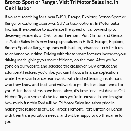
Bronco Sport or Ranger, Visit Tri Motor Sales Inc. in
Oak Harbor
If you are searching for a new F-150, Escape, Explorer, Bronco Sport or
Ranger or exploring crossover, SUV or truck options, Tri Motor Sales
Inc. has the expertise to accelerate the speed of car ownership to
deserving residents of Oak Harbor, Fremont, Port Clinton and Genoa.
Tri Motor Sales Inc.'s new lineup specializes in F-150, Escape, Explorer,
Bronco Sport or Ranger options with built-in, advanced tech features
to enhance your drive. Driving with these smart features increases your
driving reach, giving you more efficiency on the road. After you've
gone on our website and selected the crossover, SUV or truck and
additional features you'd like, you can fill out a finance application
while there. Our finance team works with trusted lending institutions
who they know and trust, and will work to get the best loan terms for
you. After those steps have been taken, it's time for a test drive in Oak
Harbor. Try out some of the features you're interested in and imagine
how much fun this Ford will be. Tri Motor Sales Inc. takes pride in
helping the residents of Oak Harbor, Fremont, Port Clinton or Genoa
with their transportation needs, and will be happy to do the same for
you.