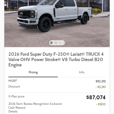
2026 Ford Super Duty F-250® Lariat® TRUCK 4
Valve OHV Power Stroke® V8 Turbo Diesel B20
Engine
Pricing
Info
1
MSRP
$92,315
Discount
- $5,241
$87,074
X-Plan price
2026 Farm Bureau Recognition Exclusive
- $500
Cash Reward
Details