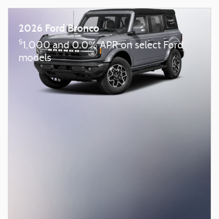
2026 Ford Bronco
$
1,000 and 0.0% APR on select Ford
models