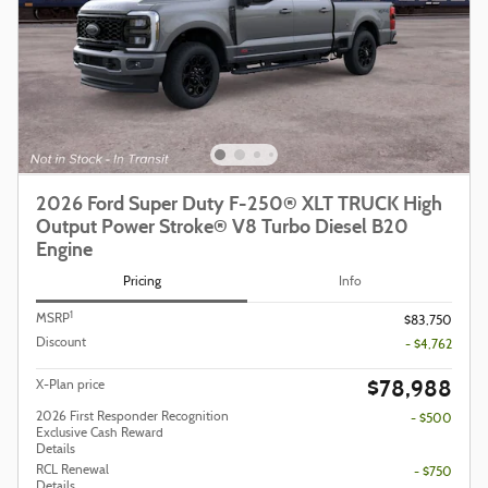
2026 Ford Super Duty F-250® XLT TRUCK High
Output Power Stroke® V8 Turbo Diesel B20
Engine
Pricing
Info
1
MSRP
$83,750
Discount
- $4,762
$78,988
X-Plan price
2026 First Responder Recognition
- $500
Exclusive Cash Reward
Details
RCL Renewal
- $750
Details