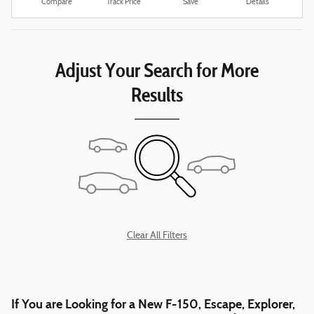
Compare
Track Price
Save
Details
Adjust Your Search for More
Results
Clear All Filters
If You are Looking for a New F-150, Escape, Explorer,