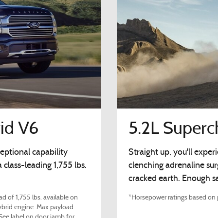
id V6
5.2L Super
eptional capability
Straight up, you'll expe
class-leading 1,755 lbs.
clenching adrenaline su
cracked earth. Enough sa
d of 1,755 lbs. available on
*Horsepower ratings based on p
brid engine. Max payload
 See label on door jamb for