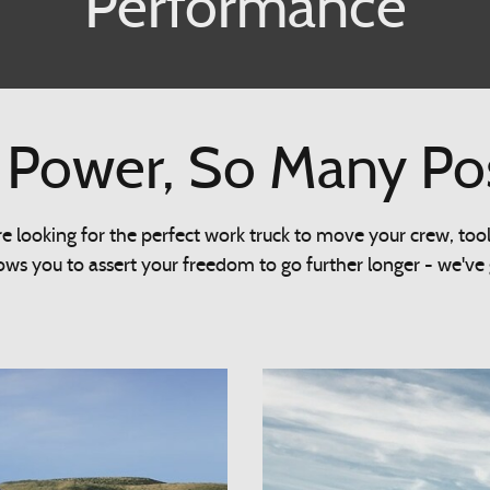
Performance
Power, So Many Possi
 looking for the perfect work truck to move your crew, too
ws you to assert your freedom to go further longer - we've go