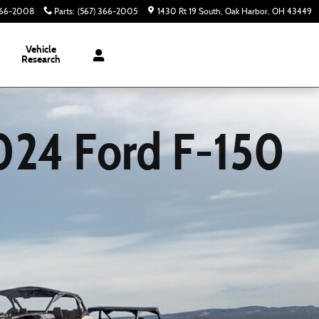
366-2008
Parts
:
(567) 366-2005
1430 Rt 19 South
Oak Harbor
,
OH
43449
Vehicle
Research
024 Ford F-150