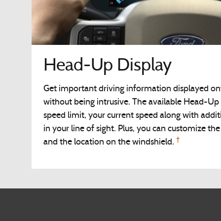
Head-Up Display
Get important driving information displayed on
without being intrusive. The available Head-Up 
speed limit, your current speed along with additi
in your line of sight. Plus, you can customize th
†
and the location on the windshield.