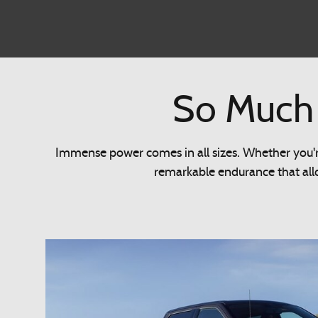
So Much 
Immense power comes in all sizes. Whether you're
remarkable endurance that allo