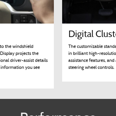
Digital Clus
to the windshield
The customizable standar
Display projects the
in brilliant high-resoluti
onal driver-assist details
assistance features, and
e information you see
steering wheel controls.