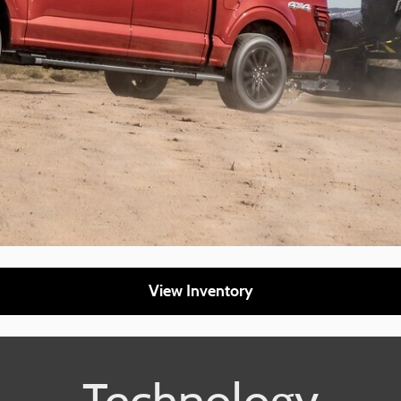
View Inventory