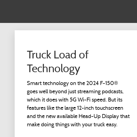
Truck Load of
Technology
Smart technology on the 2024 F-150®
goes well beyond just streaming podcasts,
which it does with 5G Wi-Fi speed. But its
features like the large 12-inch touchscreen
and the new available Head-Up Display that
make doing things with your truck easy.