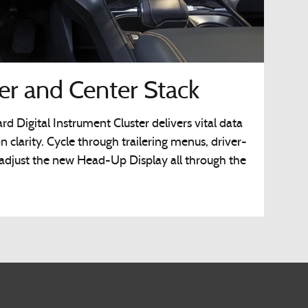
ter and Center Stack
d Digital Instrument Cluster delivers vital data
on clarity. Cycle through trailering menus, driver-
 adjust the new Head-Up Display all through the