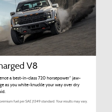
charged V8
rience a best-in-class 720 horsepower* jaw-
rge as you white-knuckle your way over dry
id.
remium fuel per SAE J1349 standard. Your results may vary.