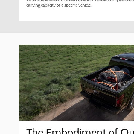
carrying capacity of a specific vehicle..
The Embodiment of Ou