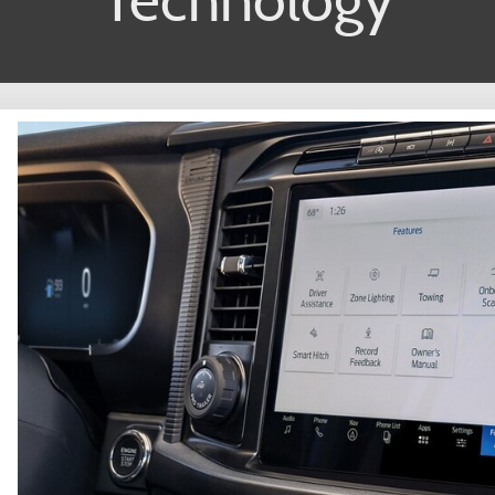
Technology