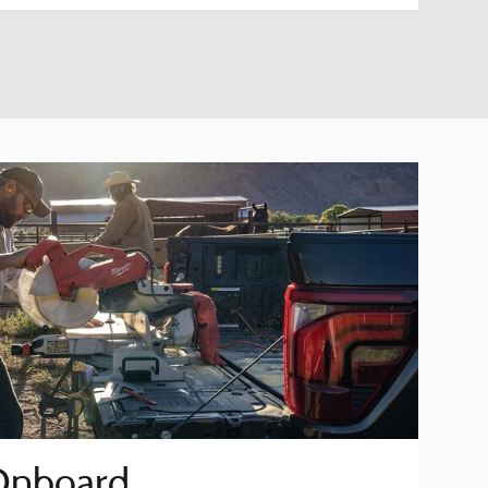
Onboard