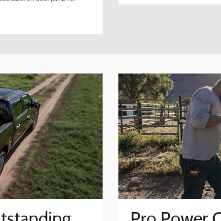
tstanding
Pro Power 