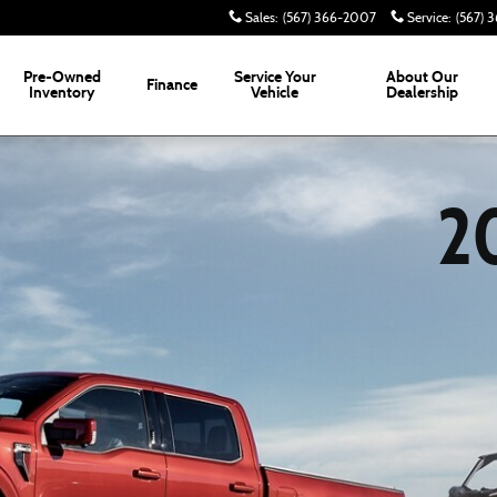
Sales
:
(567) 366-2007
Service
:
(567) 
Pre-Owned
Service
Your
About
Our
Finance
Inventory
Vehicle
Dealership
2