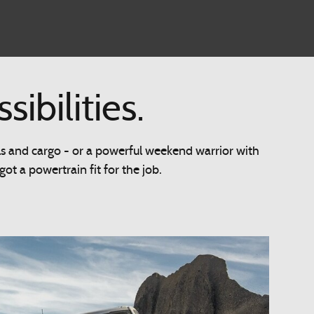
bilities.
ls and cargo - or a powerful weekend warrior with
t a powertrain fit for the job.