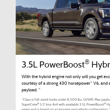
®
3.5L PowerBoost
Hybr
With the hybrid engine not only will you get exc
courtesy of a strong 430 horsepower* V6, and a 
payload. *
*Class is Full-sized trucks under 8,500 lbs. GVWR. Max payloa
®
®
SuperCrew
5.5' box 4x4 with available 3.5L PowerBoost
Hy
varies and is based on accessories and vehicle configuration.