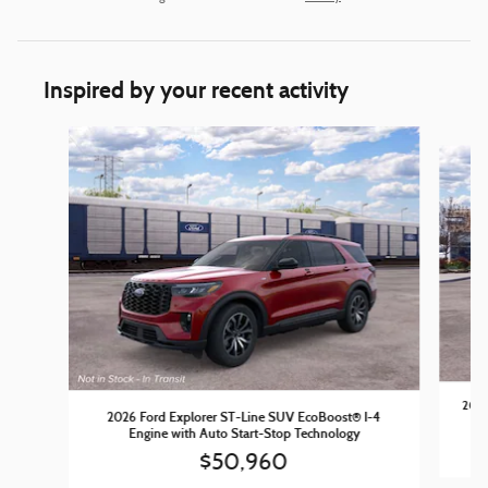
Inspired by your recent activity
Slide 1 of 5
2026
2026 Ford Explorer ST-Line SUV EcoBoost® I-4
Engine with Auto Start-Stop Technology
$50,960