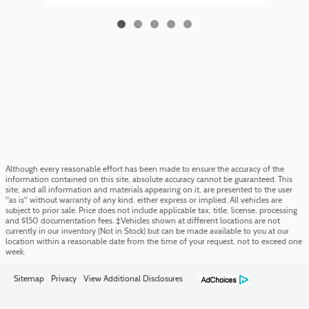
Although every reasonable effort has been made to ensure the accuracy of the
information contained on this site, absolute accuracy cannot be guaranteed. This
site, and all information and materials appearing on it, are presented to the user
"as is" without warranty of any kind, either express or implied. All vehicles are
subject to prior sale. Price does not include applicable tax, title, license, processing
and $150 documentation fees. ‡Vehicles shown at different locations are not
currently in our inventory (Not in Stock) but can be made available to you at our
location within a reasonable date from the time of your request, not to exceed one
week.
Sitemap
Privacy
View Additional Disclosures