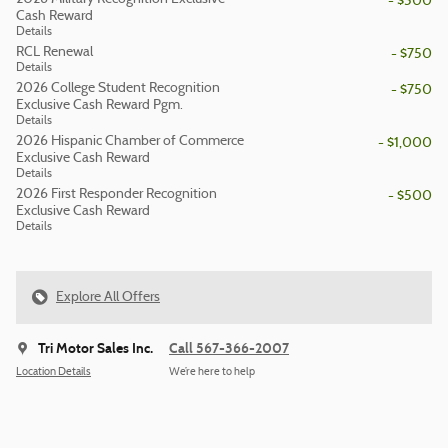
- $500
Cash Reward
Details
RCL Renewal
- $750
Details
2026 College Student Recognition
- $750
Exclusive Cash Reward Pgm.
Details
2026 Hispanic Chamber of Commerce
- $1,000
Exclusive Cash Reward
Details
2026 First Responder Recognition
- $500
Exclusive Cash Reward
Details
Explore All Offers
Tri Motor Sales Inc.
Call 567-366-2007
Location Details
We’re here to help