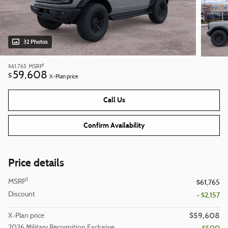
32 Photos
1
$61,765
MSRP
59,608
$
X-Plan price
Call Us
Confirm Availability
Price details
1
MSRP
$61,765
Discount
- $2,157
$59,608
X-Plan price
2026 Military Recognition Exclusive