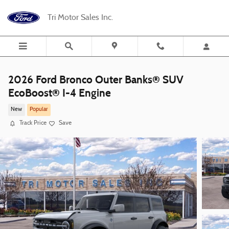
Skip to main content
Tri Motor Sales Inc.
2026 Ford Bronco Outer Banks® SUV
EcoBoost® I-4 Engine
New
Popular
Track Price
Save