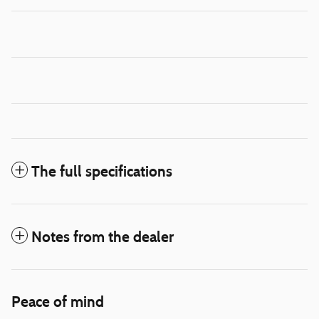
The full specifications
Notes from the dealer
Peace of mind