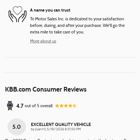
A name you can trust
Tri Motor Sales Inc. is dedicated to your satisfaction
before, during, and after your purchase. We'll go the
extra mile to take care of you.
More about us
KBB.com Consumer Reviews
4.7
out of
5
overall
EXCELLENT QUALITY VEHICLE
5.0
on
by
Juan H
|
5/18/2026 8:51:50 PM