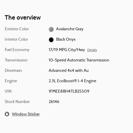
The overview
Exterior Color
Avalanche Gray
Interior Color
Black Onyx
Fuel Economy
17/19 MPG City/Hwy
Details
Transmission
10-Speed Automatic Transmission
Drivetrain
Advanced 4x4 with Au
Engine
2.3L EcoBoost® I-4 Engine
VIN
1FMEE8BH4TLB25509
Stock Number
26146
Window Sticker