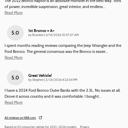
The 2022 Bronco Raptor is an absolute monster in the best way. Tons
of power, incredible suspension, great interior, and endless
…
Read More
1st Bronco = A+
5.0
on
by
Brandon
|
4/14/2026 10:37:07 AM
I spent months reading reviews comparing the Jeep Wrangler and the
Ford Bronco. The general consensus was the Bronco is easier
…
Read More
Great Vehicle!
5.0
on
by
Stephen
|
2/24/2026 4:22:04 PM
I have a 2024 Ford Bronco Outer Banks with the 2.3L. No issues at all.
Drove it across country and it was comfortable. I bought
…
Read More
All reviews on KBB.com
Based on 52 consumer ratings for 2021–2026 models.
Privacy