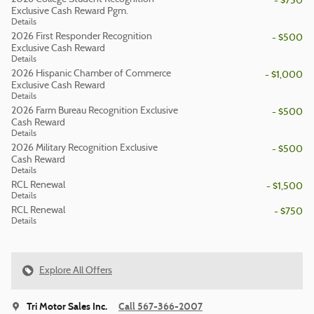
- $750
Exclusive Cash Reward Pgm.
Details
2026 First Responder Recognition
- $500
Exclusive Cash Reward
Details
2026 Hispanic Chamber of Commerce
- $1,000
Exclusive Cash Reward
Details
2026 Farm Bureau Recognition Exclusive
- $500
Cash Reward
Details
2026 Military Recognition Exclusive
- $500
Cash Reward
Details
RCL Renewal
- $1,500
Details
RCL Renewal
- $750
Details
Explore All Offers
Tri Motor Sales Inc.
Call 567-366-2007