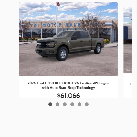
Slide 1 of 6
20
2026 Ford F-150 XLT TRUCK V6 EcoBoost® Engine
Outp
with Auto Start-Stop Technology
$61,066