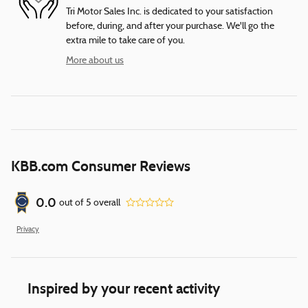
Tri Motor Sales Inc. is dedicated to your satisfaction
before, during, and after your purchase. We'll go the
extra mile to take care of you.
More about us
KBB.com Consumer Reviews
0.0
out of
5
overall
Privacy
Inspired by your recent activity