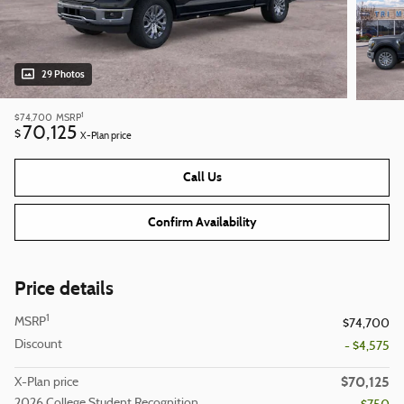
29 Photos
1
$74,700
MSRP
70,125
$
X-Plan price
Call Us
Confirm Availability
Price details
1
MSRP
$74,700
Discount
- $4,575
$70,125
X-Plan price
2026 College Student Recognition