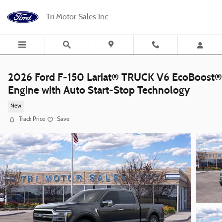
Skip to main content
Tri Motor Sales Inc.
2026 Ford F-150 Lariat® TRUCK V6 EcoBoost®
Engine with Auto Start-Stop Technology
New
Track Price
Save