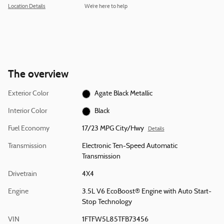
Location Details
We’re here to help
The overview
Exterior Color
Agate Black Metallic
Interior Color
Black
Fuel Economy
17/23 MPG City/Hwy
Details
Transmission
Electronic Ten-Speed Automatic
Transmission
Drivetrain
4X4
Engine
3.5L V6 EcoBoost® Engine with Auto Start-
Stop Technology
VIN
1FTFW5L85TFB73456