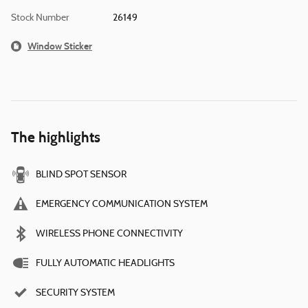
Stock Number
26149
Window Sticker
The highlights
BLIND SPOT SENSOR
EMERGENCY COMMUNICATION SYSTEM
WIRELESS PHONE CONNECTIVITY
FULLY AUTOMATIC HEADLIGHTS
SECURITY SYSTEM