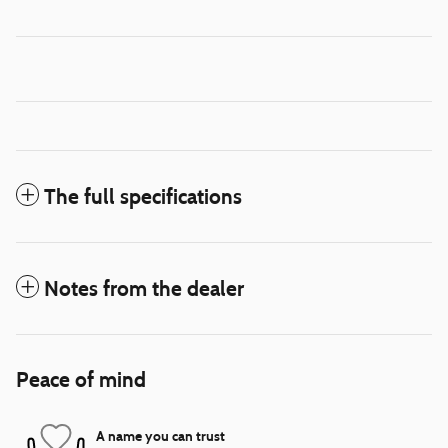
The full specifications
Notes from the dealer
Peace of mind
A name you can trust